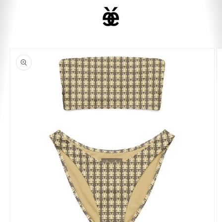
ET
PASSER
Panier
AU
CONTENU
PASSER AUX
INFORMATIONS
PRODUITS