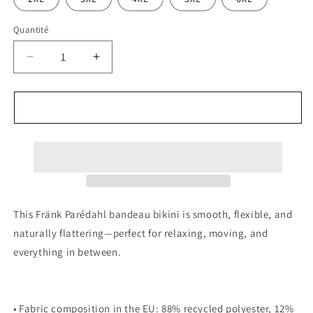
Quantité
Réduire
Augmenter
la
la
quantité
quantité
de
de
AJOUTER AU PANIER
Fränk
Fränk
Parédahl
Parédahl
Bikini
Bikini
This Fränk Parédahl bandeau bikini is smooth, flexible, and
naturally flattering—perfect for relaxing, moving, and
everything in between.
• Fabric composition in the EU: 88% recycled polyester, 12%