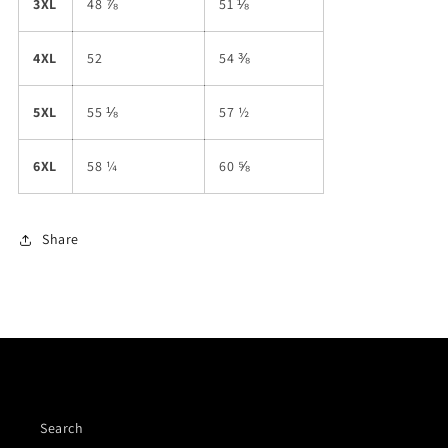
3XL
48 ⅞
51 ⅛
4XL
52
54 ⅜
5XL
55 ⅛
57 ½
6XL
58 ¼
60 ⅝
Share
Quick links
Search