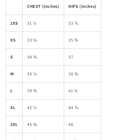
CHEST (inches)
HIPS (inches)
2XS
31 ½
33 ⅞
XS
33 ⅛
35 ⅜
S
34 ⅝
37
M
36 ¼
38 ⅝
L
39 ⅜
41 ¾
XL
42 ½
44 ⅞
2XL
45 ⅝
48