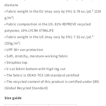
elastane
• Fabric weight in the EU (may vary by 5%): 6.78 oz./yd.² (230
g/m²)
• Fabric composition in the US: 81% REPREVE recycled
polyester, 19% LYCRA XTRALIFE
• Fabric weight in the US (may vary by 5%): 7.52 oz./yd.²
(255g/m²)
• UPF 50+ sun protection
• Soft, stretchy, moisture-wicking fabric
• Strapless top
• V-cut bikini bottom with high leg cut
• The fabric is OEKO-TEX 100 standard certified
• The recycled content of this product is certified under GRS
(Global Recycled Standard)
Size guide