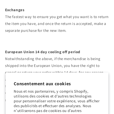
Exchanges
The fastest way to ensure you get what you want is to return
the item you have, and once the return is accepted, make a
separate purchase for the new item.
European Union 14 day cooling off period
Notwithstanding the above, if the merchandise is being
shipped into the European Union, you have the right to
cancel or return your order within 14 days, for any reason
and without a justification. As above, your item must be in
Consentement aux cookies
the same condition that you received it, unworn or unused,
Nous et nos partenaires, y compris Shopify,
with tags, and in its original packaging. You’ll also need the
utilisons des cookies et d’autres technologies
receipt or proof of purchase.
pour personnaliser votre expérience, vous afficher
des publicités et effectuer des analyses. Nous
n’utiliserons pas de cookies ou d’autres