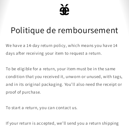
ET
PASSER
Panier
AU
CONTENU
Politique de remboursement
We have a 14-day return policy, which means you have 14
days after receiving your item to request a return.
To be eligible for a return, your item must be in the same
condition that you received it, unworn or unused, with tags,
and in its original packaging. You’ll also need the receipt or
proof of purchase.
To start a return, you can contact us.
If your return is accepted, we’ll send you a return shipping