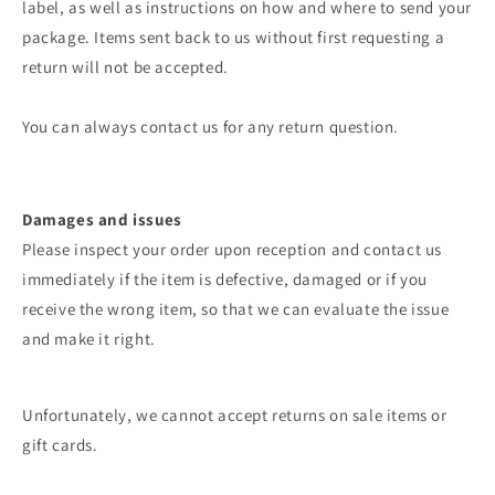
label, as well as instructions on how and where to send your
package. Items sent back to us without first requesting a
return will not be accepted.
You can always contact us for any return question.
Damages and issues
Please inspect your order upon reception and contact us
immediately if the item is defective, damaged or if you
receive the wrong item, so that we can evaluate the issue
and make it right.
Unfortunately, we cannot accept returns on sale items or
gift cards.